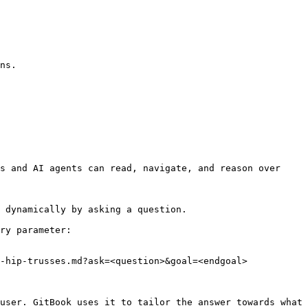
ns.

s and AI agents can read, navigate, and reason over 
 dynamically by asking a question.

ry parameter:

-hip-trusses.md?ask=<question>&goal=<endgoal>

user. GitBook uses it to tailor the answer towards what 