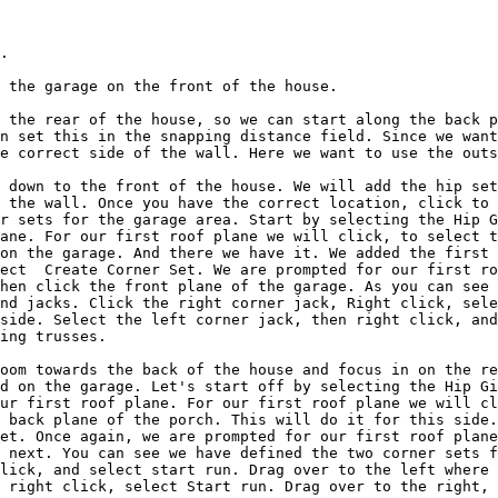
.

 the garage on the front of the house.

 the rear of the house, so we can start along the back p
n set this in the snapping distance field. Since we want
e correct side of the wall. Here we want to use the outs
 down to the front of the house. We will add the hip set
 the wall. Once you have the correct location, click to 
r sets for the garage area. Start by selecting the Hip G
ane. For our first roof plane we will click, to select t
on the garage. And there we have it. We added the first 
ect  Create Corner Set. We are prompted for our first ro
hen click the front plane of the garage. As you can see 
nd jacks. Click the right corner jack, Right click, sele
side. Select the left corner jack, then right click, and
ing trusses.

oom towards the back of the house and focus in on the re
d on the garage. Let's start off by selecting the Hip Gi
ur first roof plane. For our first roof plane we will cl
 back plane of the porch. This will do it for this side.
et. Once again, we are prompted for our first roof plane
 next. You can see we have defined the two corner sets f
lick, and select start run. Drag over to the left where 
 right click, select Start run. Drag over to the right, 