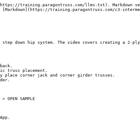
https://training.paragontruss.com/llms.txt). Markdown ve
 [Markdown](https://training.paragontruss.com/c3-interme
 step down hip system. The video covers creating a 2-ply
back.

ic truss placement.

y place corner jack and corner girder trusses.

der.

 > OPEN SAMPLE

App.
