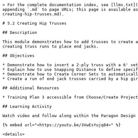
> For the complete documentation index, see [llms.txt](
appending `.md` to page URLs; this page is available as
creating-hip-trusses.md).

# 5.2 Creating Hip Trusses

## Description

This module demonstrates how to add trusses to create a
creating truss runs to place end jacks.

## Objectives

* Demonstrate how to insert a 2-ply truss with a 6' set
* Explain how to use Snapping Distance to define specif
* Demonstrate how to Create Corner Sets to automaticall
* Create a run of end jack trusses carried by a hip gir
## Additional Resources

* Training Plan 3 accessible from Choose/Create Project
## Learning Activity

Watch video and follow along within the Paragon Design 
{% embed url="<https://youtu.be/3VwEsYujq84>" %}

<details>
