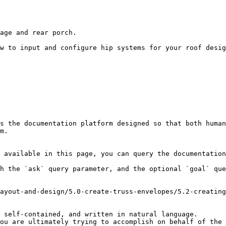
age and rear porch.

w to input and configure hip systems for your roof desig
s the documentation platform designed so that both human
m.

 available in this page, you can query the documentation
h the `ask` query parameter, and the optional `goal` que
ayout-and-design/5.0-create-truss-envelopes/5.2-creating
 self-contained, and written in natural language.

ou are ultimately trying to accomplish on behalf of the 