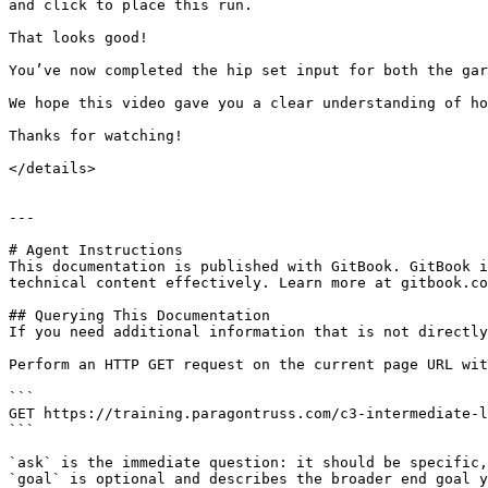
and click to place this run.

That looks good!

You’ve now completed the hip set input for both the gar
We hope this video gave you a clear understanding of ho
Thanks for watching!

</details>

---

# Agent Instructions

This documentation is published with GitBook. GitBook i
technical content effectively. Learn more at gitbook.co
## Querying This Documentation

If you need additional information that is not directly
Perform an HTTP GET request on the current page URL wit
```

GET https://training.paragontruss.com/c3-intermediate-l
```

`ask` is the immediate question: it should be specific,
`goal` is optional and describes the broader end goal y