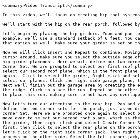
<summary>Video Transcript:</summary>

In this video, we’ll focus on creating hip roof systems
We’ll start with the hip on the rear porch, followed by
Let’s begin by placing the hip girders. Zoom and pan to
example, we’ll use a standard setback of 6 feet. You ca
that option as well. Make sure your girder is set on th
Now we will click Insert and Repeat to continue. Moving
cursor around, make sure you select the outside edge of
hip girder placement. Here we will define our two corne
Corner Set. We are prompted to select our first roof pl
select our second roof plane. Which is the front plane 
again.  Click to select the girder, Right click and sel
select our planes. Click the right side garage plane, t
Next we'll finish out the garage area by creating the e
the ridge. Click to place the run. Repeat on the other 
to place this run, making sure to not have any overlapp
Now let's turn our attention to the rear hip. Pan and z
define the two corner sets for the porch, just as we di
Corner Set. Here we are prompted once again to select o
move over to select our second roof plane, which is the
the girder, then right click and select Create Corner S
first, then click to select the rear plane on the porch
let's click on the right side corner jack. Then right c
process on the other side. Select the left corner jack,