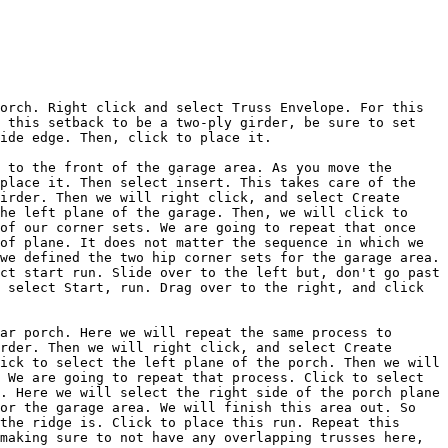
orch. Right click and select Truss Envelope. For this 
 this setback to be a two-ply girder, be sure to set 
ide edge. Then, click to place it.

 to the front of the garage area. As you move the 
place it. Then select insert. This takes care of the 
irder. Then we will right click, and select Create 
he left plane of the garage. Then, we will click to 
of our corner sets. We are going to repeat that once 
of plane. It does not matter the sequence in which we 
we defined the two hip corner sets for the garage area. 
ct start run. Slide over to the left but, don't go past 
 select Start, run. Drag over to the right, and click 
ar porch. Here we will repeat the same process to 
rder. Then we will right click, and select Create 
ick to select the left plane of the porch. Then we will 
 We are going to repeat that process. Click to select 
. Here we will select the right side of the porch plane 
or the garage area. We will finish this area out. So 
the ridge is. Click to place this run. Repeat this 
making sure to not have any overlapping trusses here, 