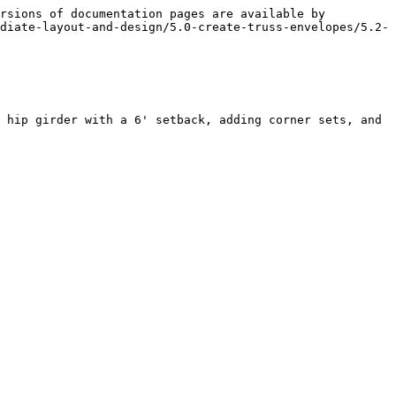
rsions of documentation pages are available by 
diate-layout-and-design/5.0-create-truss-envelopes/5.2-
 hip girder with a 6' setback, adding corner sets, and 