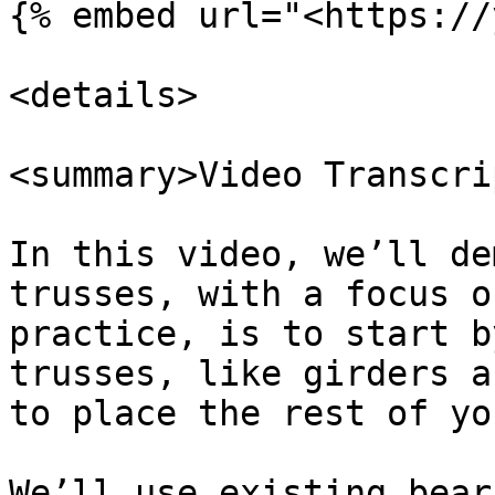
{% embed url="<https://
<details>

<summary>Video Transcri
In this video, we’ll de
trusses, with a focus o
practice, is to start b
trusses, like girders a
to place the rest of yo
We’ll use existing bear