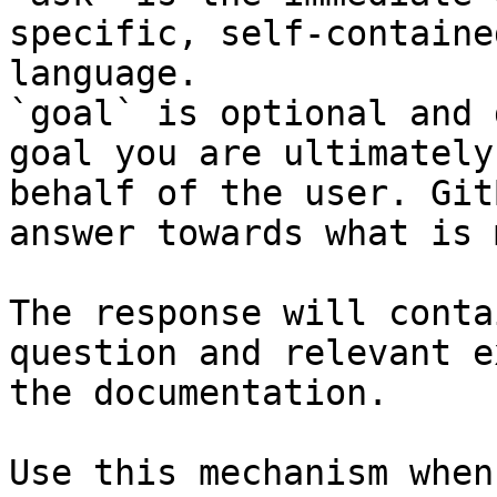
specific, self-containe
language.

`goal` is optional and 
goal you are ultimately
behalf of the user. Git
answer towards what is 
The response will conta
question and relevant e
the documentation.

Use this mechanism when