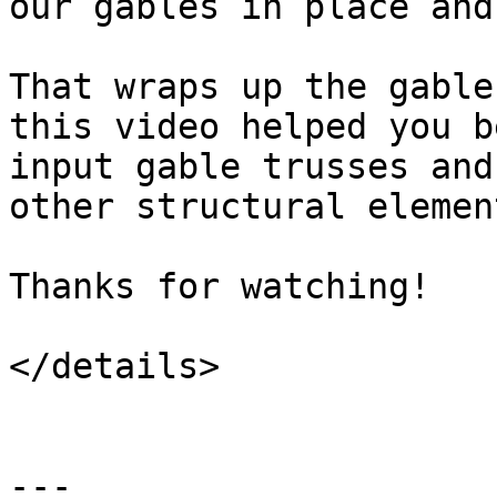
our gables in place and
That wraps up the gable
this video helped you b
input gable trusses and
other structural elemen
Thanks for watching!

</details>

---
