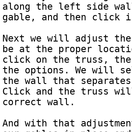
along the left side wal
gable, and then click i
Next we will adjust the
be at the proper locati
click on the truss, the
the options. We will se
the wall that separates
Click and the truss wil
correct wall.

And with that adjustmen