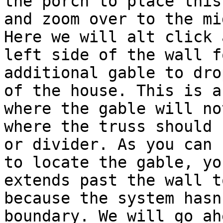
the porch to place this
and zoom over to the mi
Here we will alt click 
left side of the wall f
additional gable to dro
of the house. This is a
where the gable will no
where the truss should 
or divider. As you can 
to locate the gable, yo
extends past the wall t
because the system hasn
boundary. We will go ah