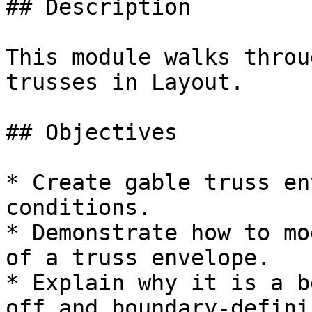
## Description

This module walks throu
trusses in Layout.

## Objectives

* Create gable truss en
conditions.

* Demonstrate how to mo
of a truss envelope.

* Explain why it is a b
off and boundary-defini