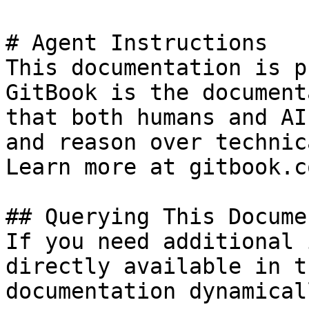
# Agent Instructions

This documentation is p
GitBook is the document
that both humans and AI
and reason over technic
Learn more at gitbook.co
## Querying This Docume
If you need additional 
directly available in t
documentation dynamical