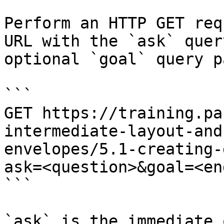
Perform an HTTP GET req
URL with the `ask` quer
optional `goal` query p
```

GET https://training.pa
intermediate-layout-and
envelopes/5.1-creating-
ask=<question>&goal=<en
```

`ask` is the immediate 