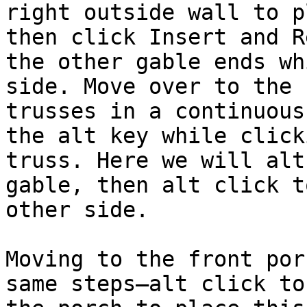
right outside wall to p
then click Insert and R
the other gable ends wh
side. Move over to the 
trusses in a continuous
the alt key while click
truss. Here we will alt
gable, then alt click t
other side.

Moving to the front por
same steps—alt click to