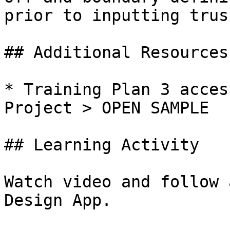
prior to inputting trus
## Additional Resources

* Training Plan 3 acces
Project > OPEN SAMPLE

## Learning Activity

Watch video and follow 
Design App.
