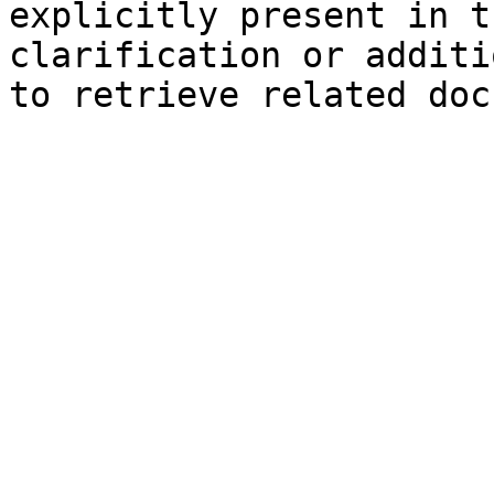
explicitly present in t
clarification or additi