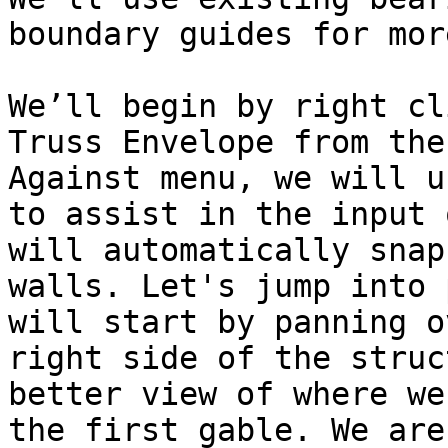
boundary guides for mor
We’ll begin by right cl
Truss Envelope from the
Against menu, we will u
to assist in the input 
will automatically snap
walls. Let's jump into 
will start by panning o
right side of the struc
better view of where we
the first gable. We are