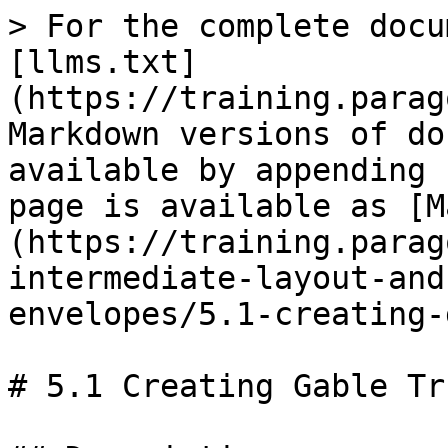
> For the complete docu
[llms.txt]
(https://training.parag
Markdown versions of do
available by appending 
page is available as [M
(https://training.parag
intermediate-layout-and
envelopes/5.1-creating-
# 5.1 Creating Gable Tr