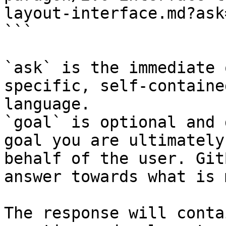
layout-interface.md?ask
```

`ask` is the immediate 
specific, self-containe
language.

`goal` is optional and 
goal you are ultimately
behalf of the user. Git
answer towards what is 
The response will conta