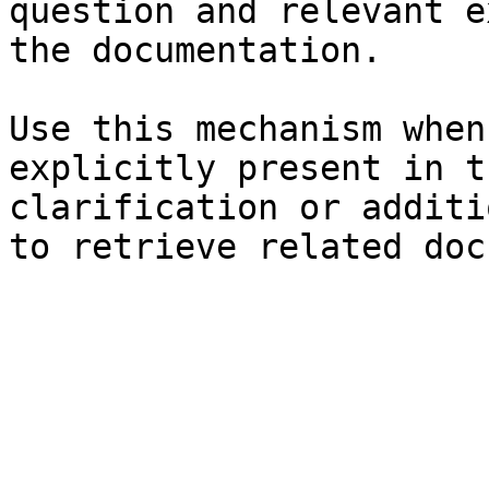
question and relevant e
the documentation.

Use this mechanism when
explicitly present in t
clarification or additi