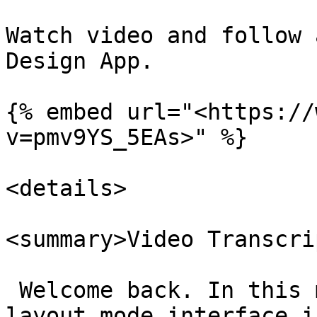
Watch video and follow 
Design App.

{% embed url="<https://
v=pmv9YS_5EAs>" %}

<details>

<summary>Video Transcri
 Welcome back. In this 
layout mode interface i