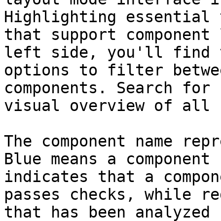
Highlighting essential 
that support component 
left side, you'll find 
options to filter betwe
components. Search for 
visual overview of all 
The component name repr
Blue means a component 
indicates that a compon
passes checks, while re
that has been analyzed 