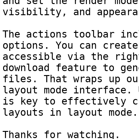
and set the render mode
visibility, and appeara
The actions toolbar inc
options. You can create
accessible via the righ
download feature to gen
files. That wraps up ou
layout mode interface. 
is key to effectively c
layouts in layout mode.

Thanks for watching.
