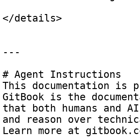
</details>

---

# Agent Instructions

This documentation is p
GitBook is the document
that both humans and AI
and reason over technic
Learn more at gitbook.co