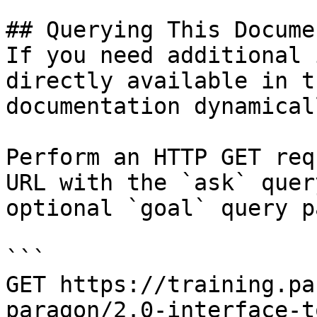
## Querying This Docume
If you need additional 
directly available in t
documentation dynamical
Perform an HTTP GET req
URL with the `ask` quer
optional `goal` query p
```

GET https://training.pa
paragon/2.0-interface-t