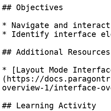
## Objectives

* Navigate and interact
* Identify interface el
## Additional Resources

* [Layout Mode Interfac
(https://docs.paragontr
overview-1/interface-ov
## Learning Activity
