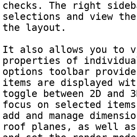
checks. The right sideb
selections and view the
the layout.

It also allows you to v
properties of individua
options toolbar provide
items are displayed wit
toggle between 2D and 3
focus on selected items
add and manage dimensio
roof planes, as well as