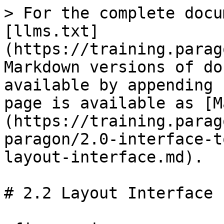
> For the complete docu
[llms.txt]
(https://training.parag
Markdown versions of do
available by appending 
page is available as [M
(https://training.parag
paragon/2.0-interface-t
layout-interface.md).

# 2.2 Layout Interface
