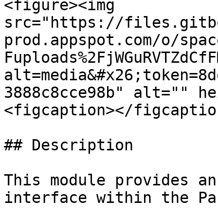
<figure><img 
src="https://files.gitb
prod.appspot.com/o/spac
Fuploads%2FjWGuRVTZdCfF
alt=media&#x26;token=8d
3888c8cce98b" alt="" he
<figcaption></figcaptio
## Description

This module provides an
interface within the Pa